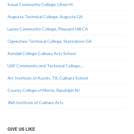
Kauai Community College, Lihue HI
Augusta Technical College, Augusta GA
Laney Community College, Pleasant Hill CA
Ogeechee Technical College, Statesboro GA
Kendall College Culinary Arts School
UAF Community and Technical College,…
Art Institute of Austin, TX, Culinary School
County College of Morris, Randolph NJ
JNA Institute of Culinary Arts
GIVE US LIKE