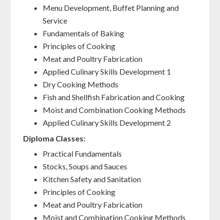
Menu Development, Buffet Planning and
Service
Fundamentals of Baking
Principles of Cooking
Meat and Poultry Fabrication
Applied Culinary Skills Development 1
Dry Cooking Methods
Fish and Shellfish Fabrication and Cooking
Moist and Combination Cooking Methods
Applied Culinary Skills Development 2
Diploma Classes:
Practical Fundamentals
Stocks, Soups and Sauces
Kitchen Safety and Sanitation
Principles of Cooking
Meat and Poultry Fabrication
Moist and Combination Cooking Methods