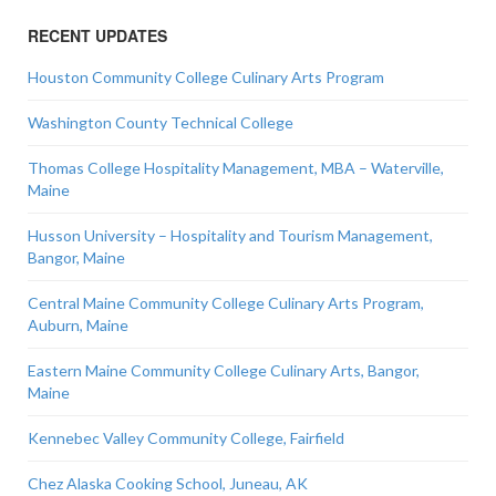
RECENT UPDATES
Houston Community College Culinary Arts Program
Washington County Technical College
Thomas College Hospitality Management, MBA – Waterville,
Maine
Husson University – Hospitality and Tourism Management,
Bangor, Maine
Central Maine Community College Culinary Arts Program,
Auburn, Maine
Eastern Maine Community College Culinary Arts, Bangor,
Maine
Kennebec Valley Community College, Fairfield
Chez Alaska Cooking School, Juneau, AK