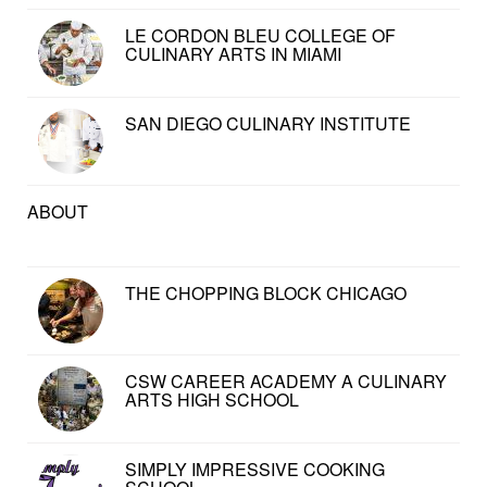
LE CORDON BLEU COLLEGE OF
CULINARY ARTS IN MIAMI
SAN DIEGO CULINARY INSTITUTE
ABOUT
THE CHOPPING BLOCK CHICAGO
CSW CAREER ACADEMY A CULINARY
ARTS HIGH SCHOOL
SIMPLY IMPRESSIVE COOKING