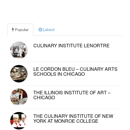
Popular
Latest
CULINARY INSTITUTE LENORTRE
LE CORDON BLEU – CULINARY ARTS
SCHOOLS IN CHICAGO
THE ILLINOIS INSTITUTE OF ART –
CHICAGO
THE CULINARY INSTITUTE OF NEW
YORK AT MONROE COLLEGE