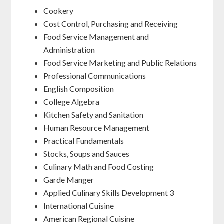
Cookery
Cost Control, Purchasing and Receiving
Food Service Management and
Administration
Food Service Marketing and Public Relations
Professional Communications
English Composition
College Algebra
Kitchen Safety and Sanitation
Human Resource Management
Practical Fundamentals
Stocks, Soups and Sauces
Culinary Math and Food Costing
Garde Manger
Applied Culinary Skills Development 3
International Cuisine
American Regional Cuisine