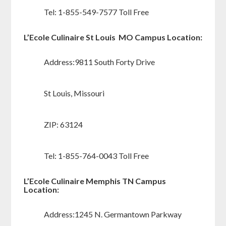
Tel: 1-855-549-7577 Toll Free
L’Ecole Culinaire St Louis MO Campus Location:
Address:9811 South Forty Drive
St Louis, Missouri
ZIP: 63124
Tel: 1-855-764-0043 Toll Free
L’Ecole Culinaire Memphis TN Campus
Location:
Address:1245 N. Germantown Parkway