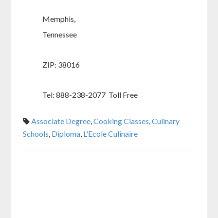
Memphis,
Tennessee
ZIP: 38016
Tel: 888-238-2077 Toll Free
Associate Degree
,
Cooking Classes
,
Culinary
Schools
,
Diploma
,
L'Ecole Culinaire