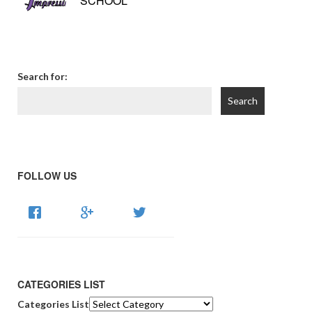
SCHOOL
Search for:
FOLLOW US
CATEGORIES LIST
Categories List