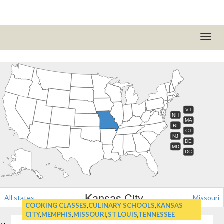
VT
NH
MA
RI
CT
NJ
DE
MD
DC
Kansas City
All states
Missouri
COOKING CLASSES
,
CULINARY SCHOOLS
,
KANSAS
CITY
,
MEMPHIS
,
MISSOURI
,
ST LOUIS
,
TENNESSEE