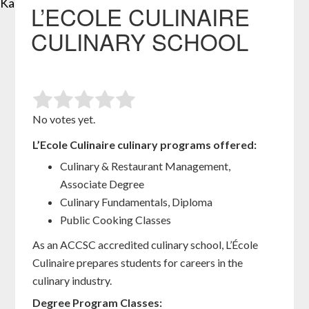
Kansas City
St Louis
L’ECOLE CULINAIRE
CULINARY SCHOOL
No votes yet.
L’Ecole Culinaire culinary programs offered:
Culinary & Restaurant Management,
Associate Degree
Culinary Fundamentals, Diploma
Public Cooking Classes
As an ACCSC accredited culinary school, L’École
Culinaire prepares students for careers in the
culinary industry.
Degree Program Classes: