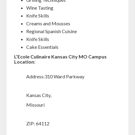
Wine Tasting
Knife Skills
Creams and Mousses
Regional Spanish Cuisine
Knife Skills
Cake Essentials
L’Ecole Culinaire Kansas City MO Campus
Location:
Address:310 Ward Parkway
Kansas City,
Missouri
ZIP: 64112