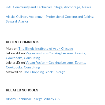
UAF Community and Technical College, Anchorage, Alaska
Alaska Culinary Academy – Professional Cooking and Baking,
Seward, Alaska
RECENT COMMENTS
Mary
on
The Illinois Institute of Art – Chicago
JekkersEt
on
Vegan Fusion – Cooking Lessons, Events,
Cookbooks, Consulting
JekkersEt
on
Vegan Fusion – Cooking Lessons, Events,
Cookbooks, Consulting
Maxwell
on
The Chopping Block Chicago
RELATED SCHOOLS
Albany Technical College, Albany GA