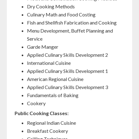
Dry Cooking Methods
Culinary Math and Food Costing
Fish and Shellfish Fabrication and Cooking
Menu Development, Buffet Planning and
Service
Garde Manger
Applied Culinary Skills Development 2
International Cuisine
Applied Culinary Skills Development 1
American Regional Cuisine
Applied Culinary Skills Development 3
Fundamentals of Baking
Cookery
Public Cooking Classes:
Regional Indian Cuisine
Breakfast Cookery
Grilling Techniques